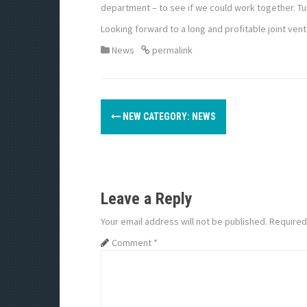
department – to see if we could work together. 
Looking forward to a long and profitable joint vent
News
permalink
P
NEW CATEGORY: NEWS
o
s
t
Leave a Reply
n
Your email address will not be published.
Required
a
Comment
*
v
i