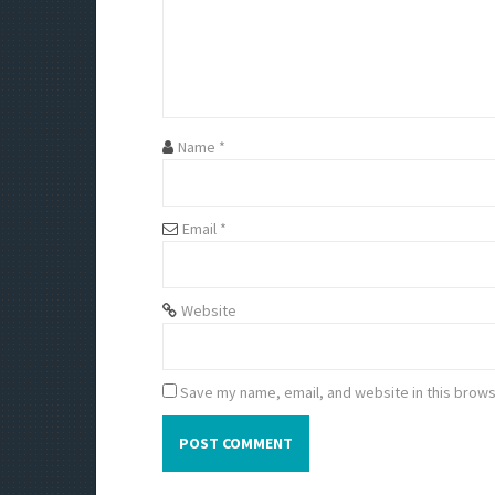
g
a
t
i
Name
*
o
Email
*
n
Website
Save my name, email, and website in this brows