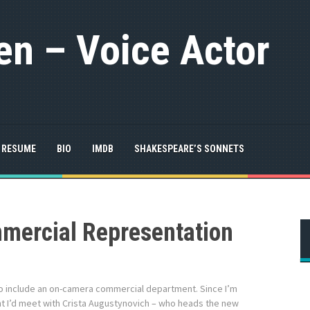
n – Voice Actor
RESUME
BIO
IMDB
SHAKESPEARE’S SONNETS
ercial Representation
o include an on-camera commercial department. Since I’m
ht I’d meet with Crista Augustynovich – who heads the new