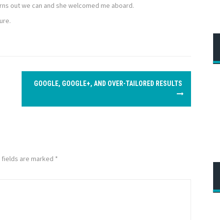
Turns out we can and she welcomed me aboard.
ure.
GOOGLE, GOOGLE+, AND OVER-TAILORED RESULTS
 fields are marked
*