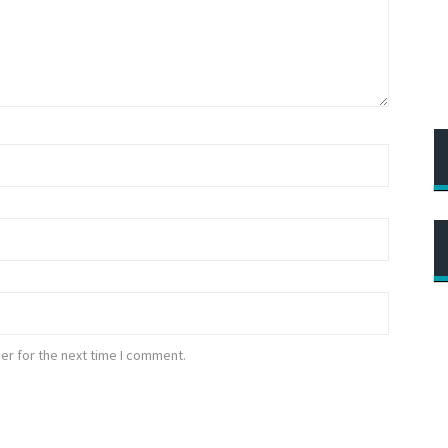
er for the next time I comment.