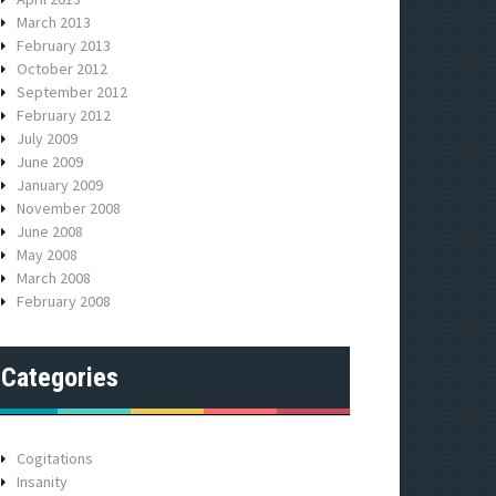
March 2013
February 2013
October 2012
September 2012
February 2012
July 2009
June 2009
January 2009
November 2008
June 2008
May 2008
March 2008
February 2008
Categories
Cogitations
Insanity