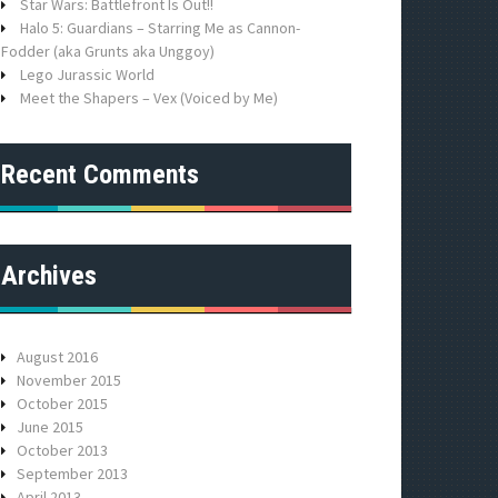
r
Star Wars: Battlefront Is Out!!
:
Halo 5: Guardians – Starring Me as Cannon-
Fodder (aka Grunts aka Unggoy)
Lego Jurassic World
Meet the Shapers – Vex (Voiced by Me)
Recent Comments
Archives
August 2016
November 2015
October 2015
June 2015
October 2013
September 2013
April 2013